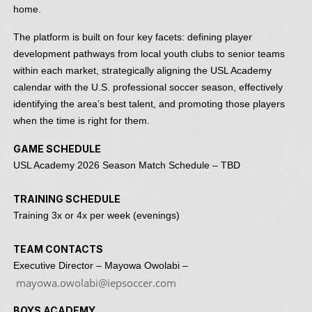
home.
The platform is built on four key facets: defining player
development pathways from local youth clubs to senior teams
within each market, strategically aligning the USL Academy
calendar with the U.S. professional soccer season, effectively
identifying the area’s best talent, and promoting those players
when the time is right for them.
GAME SCHEDULE
USL Academy 2026 Season Match Schedule – TBD
TRAINING SCHEDULE
Training 3x or 4x per week (evenings)
TEAM CONTACTS
Executive Director – Mayowa Owolabi –
mayowa.owolabi@iepsoccer.com
BOYS ACADEMY