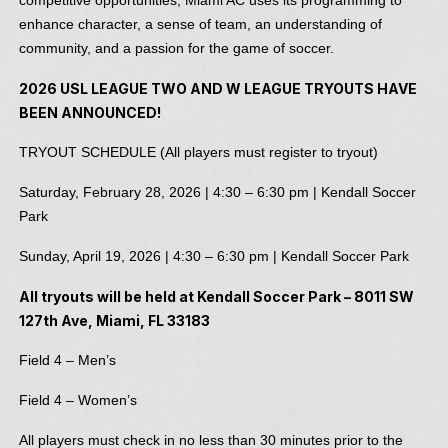
enhance character, a sense of team, an understanding of
community, and a passion for the game of soccer.
2026 USL LEAGUE TWO AND W LEAGUE TRYOUTS HAVE
BEEN ANNOUNCED!
TRYOUT SCHEDULE (All players must register to tryout)
Saturday, February 28, 2026 | 4:30 – 6:30 pm | Kendall Soccer
Park
Sunday, April 19, 2026 | 4:30 – 6:30 pm | Kendall Soccer Park
All tryouts will be held at Kendall Soccer Park – 8011 SW
127th Ave, Miami, FL 33183
Field 4 – Men’s
Field 4 – Women’s
All players must check in no less than 30 minutes prior to the