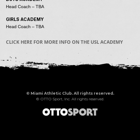
Head Coach – TBA
GIRLS ACADEMY
Head Coach – TBA
CLICK HERE FOR MORE INFO ON THE USL ACADEMY
©
Miami Athletic Club. All rights reserved.
©
OTTO Sport, Inc.
All rights reserved.