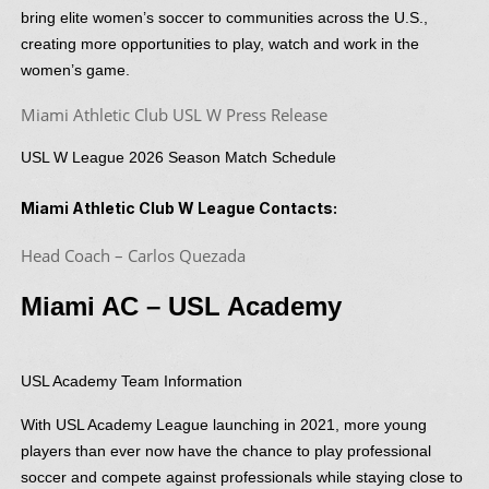
bring elite women’s soccer to communities across the U.S.,
creating more opportunities to play, watch and work in the
women’s game.
Miami Athletic Club USL W Press Release
USL W League 2026 Season Match Schedule
Miami Athletic Club W League Contacts:
Head Coach – Carlos Quezada
Miami AC – USL Academy
USL Academy Team Information
With USL Academy League launching in 2021, more young
players than ever now have the chance to play professional
soccer and compete against professionals while staying close to