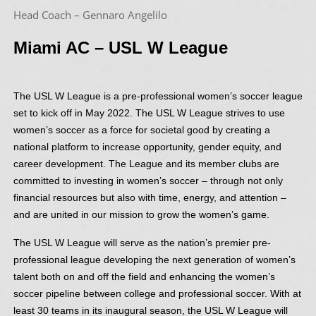
Head Coach – Gennaro Angelilo
Miami AC – USL W League
The USL W League is a pre-professional women’s soccer league
set to kick off in May 2022. The USL W League strives to use
women’s soccer as a force for societal good by creating a
national platform to increase opportunity, gender equity, and
career development. The League and its member clubs are
committed to investing in women’s soccer – through not only
financial resources but also with time, energy, and attention –
and are united in our mission to grow the women’s game.
The USL W League will serve as the nation’s premier pre-
professional league developing the next generation of women’s
talent both on and off the field and enhancing the women’s
soccer pipeline between college and professional soccer. With at
least 30 teams in its inaugural season, the USL W League will