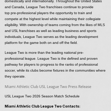
domestically and internationally. Throughout the United States
and Canada, League Two franchises continue to provide
top pre-professional players the opportunity to train and
compete at the highest level while maintaining their collegiate
eligibility. With ownership of teams coming from the likes of MLS
and USL franchises as well as leading business and sports
individuals, League Two serves as the leading development
platform for the game both on and off the field.
League Two is more than the leading national pre-
professional league. League Two is the defined and proven
pathway for players to progress to the ranks of professional
soccer, while its clubs become fixtures in the communities where
they operate.
Miami Athletic Club USL League Two Press Release
USL League Two 2026 Season Match Schedule
Miami Athletic Club League Two Contacts: