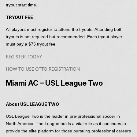
tryout start time.
TRYOUT FEE
All players must register to attend the tryouts. Attending both
tryouts is not required but recommended. Each tryout player
must pay a $75 tryout fee.
REGISTER TODAY
HOW TO USE OTTO REGISTRATION
Miami AC – USL League Two
About USL LEAGUE TWO
USL League Two is the leader in pre-professional soccer in
North America. The League holds a vital role as it continues to
provide the elite platform for those pursuing professional careers