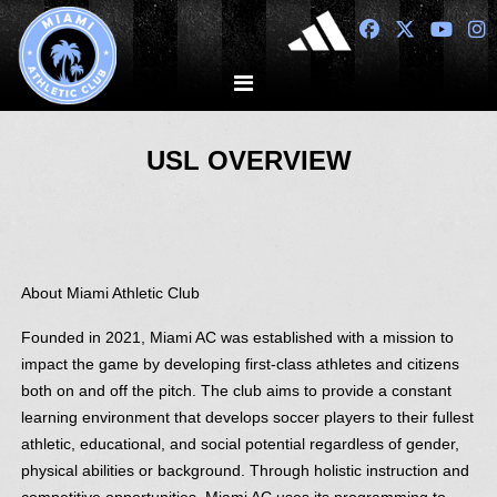
USL OVERVIEW
About Miami Athletic Club
Founded in 2021, Miami AC was established with a mission to
impact the game by developing first-class athletes and citizens
both on and off the pitch. The club aims to provide a constant
learning environment that develops soccer players to their fullest
athletic, educational, and social potential regardless of gender,
physical abilities or background. Through holistic instruction and
competitive opportunities, Miami AC uses its programming to